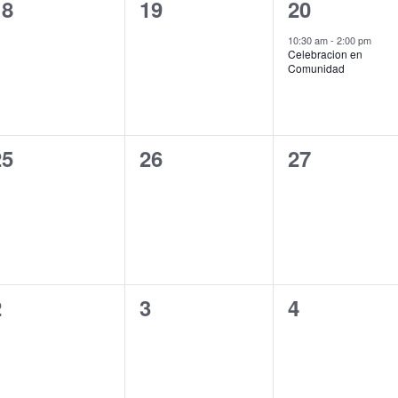
0
0
1
18
19
20
vents,
events,
event,
10:30 am
-
2:00 pm
Celebracion en
Comunidad
0
0
0
25
26
27
vents,
events,
events,
0
0
0
2
3
4
vents,
events,
events,