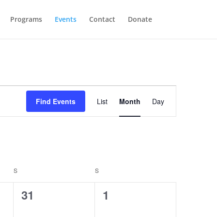
Programs
Events
Contact
Donate
Event
Views
Find Events
List
Month
Day
Navigation
S
SATURDAY
S
SUNDAY
0
0
31
1
events,
events,