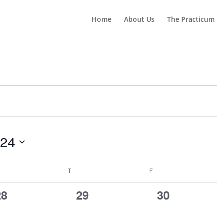
Home
About Us
The Practicum
024
EDNESDAY
T
THURSDAY
F
FRIDAY
0
0
0
28
29
30
vents,
events,
events,