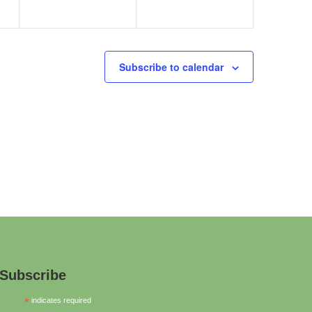
Subscribe to calendar
Subscribe
*
indicates required