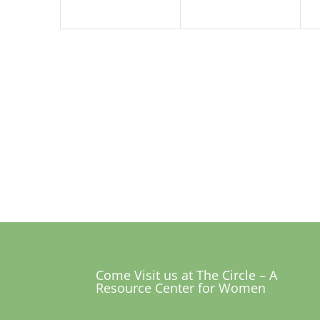
Come Visit us at The Circle – A
Resource Center for Women