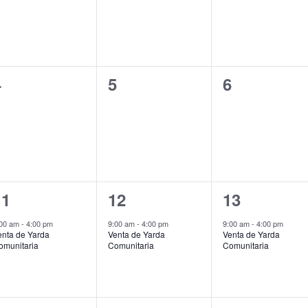
0
0
0
4
5
6
vents,
events,
events,
1
1
1
11
12
13
vent,
event,
event,
:00 am
-
4:00 pm
9:00 am
-
4:00 pm
9:00 am
-
4:00 pm
enta de Yarda
Venta de Yarda
Venta de Yarda
omunitaria
Comunitaria
Comunitaria