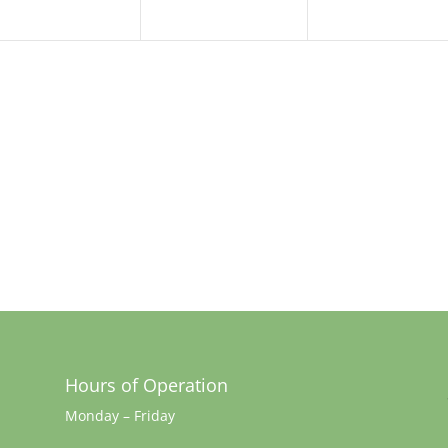
Hours of Operation
Monday – Friday