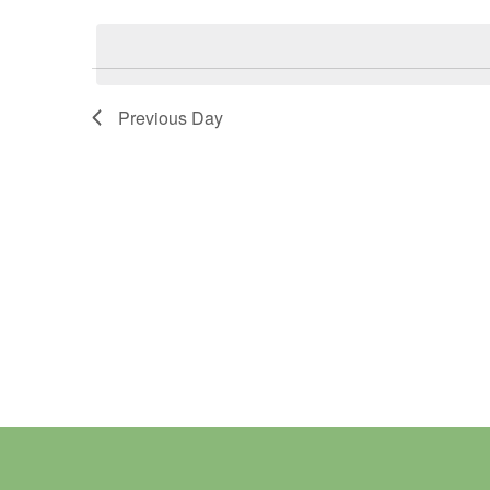
Select
Keyword.
date.
Previous Day