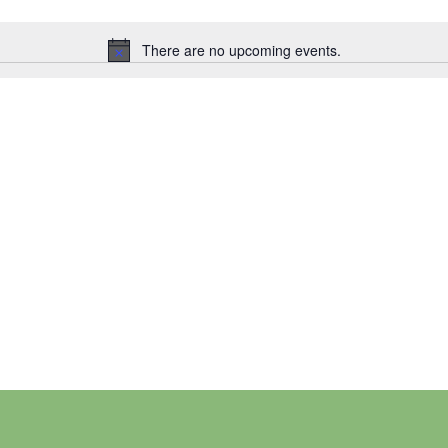
There are no upcoming events.
Notice