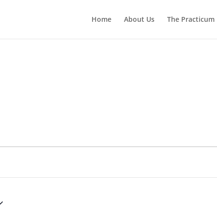
Home
About Us
The Practicum