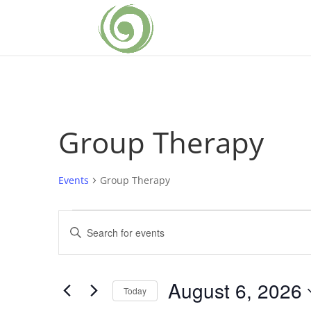
Group Therapy
Events
Group Therapy
Events
Events
Enter
for
Search
Keyword.
August
and
Search
6,
Views
for
August 6, 2026
2026
Navigation
Events
Today
by