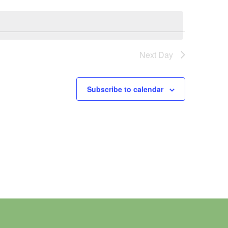
Next Day
Subscribe to calendar