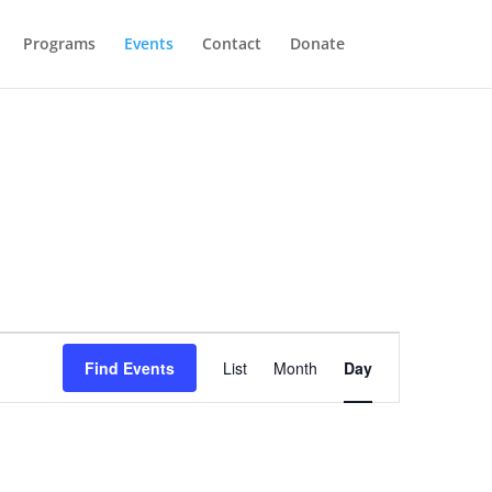
Programs
Events
Contact
Donate
Event
Views
Find Events
List
Month
Day
Navigation